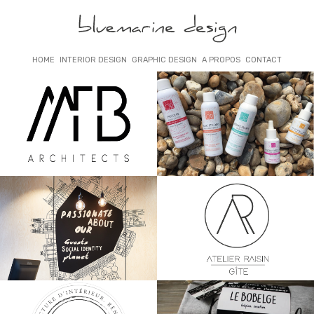
HOME
INTERIOR DESIGN
GRAPHIC DESIGN
A PROPOS
CONTACT